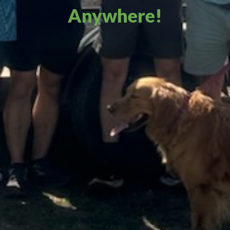
Anywhere!