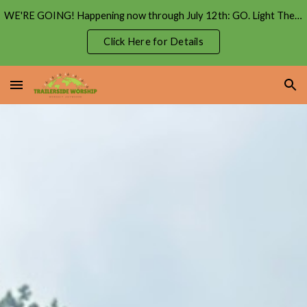
WE'RE GOING! Happening now through July 12th: GO. Light The Coast Tour
Skip to main content
Skip to navigation
Click Here for Details