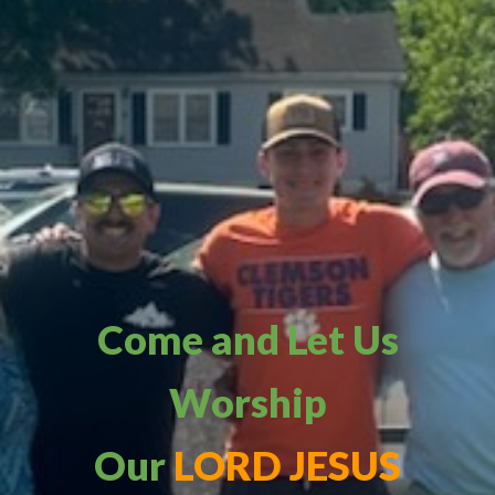
Come and Let Us
Worship
Our
LORD JESUS